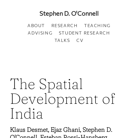
Stephen D. O'Connell
ABOUT
RESEARCH
TEACHING
ADVISING
STUDENT RESEARCH
TALKS
CV
The Spatial
Development of
India
Klaus Desmet, Ejaz Ghani, Stephen D.
O'Connell, Esteban Rossi-Hansberg