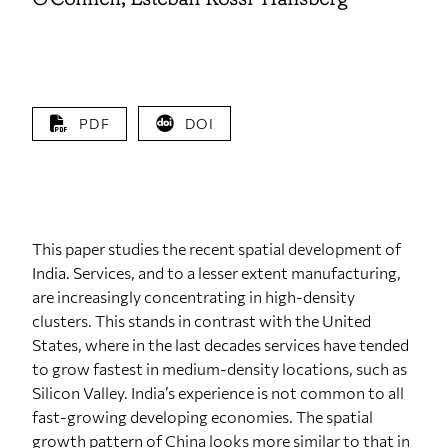
PDF
DOI
This paper studies the recent spatial development of
India. Services, and to a lesser extent manufacturing,
are increasingly concentrating in high‐density
clusters. This stands in contrast with the United
States, where in the last decades services have tended
to grow fastest in medium‐density locations, such as
Silicon Valley. India’s experience is not common to all
fast‐growing developing economies. The spatial
growth pattern of China looks more similar to that in