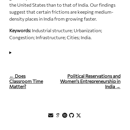
the United States than to that of India. Our findings
suggest that certain frictions are keeping medium‐
density places in India from growing faster.
Keywords:
Industrial structure; Urbanization;
Congestion; Infrastructure; Cities; India.
← Does
Political Reservations and
Classroom Time
Women's Entrepreneurship in
Matter?
India →