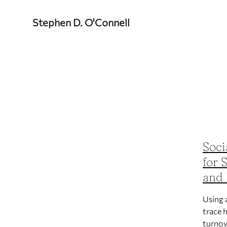
Stephen D. O'Connell
Soci
for 
and 
Using 
trace 
turnov