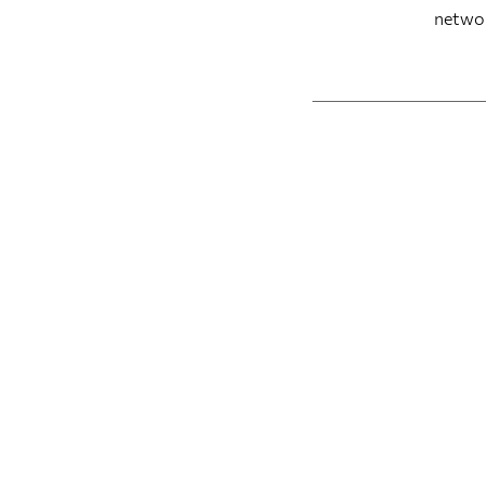
netwo