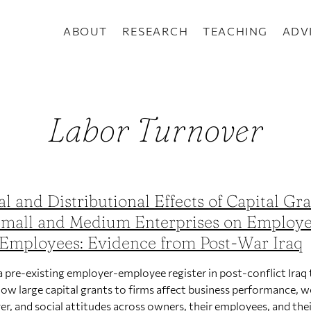
ABOUT
RESEARCH
TEACHING
ADV
Labor Turnover
al and Distributional Effects of Capital Gr
Small and Medium Enterprises on Employe
Employees: Evidence from Post-War Iraq
a pre-existing employer-employee register in post-conflict Iraq 
how large capital grants to firms affect business performance, 
er, and social attitudes across owners, their employees, and the