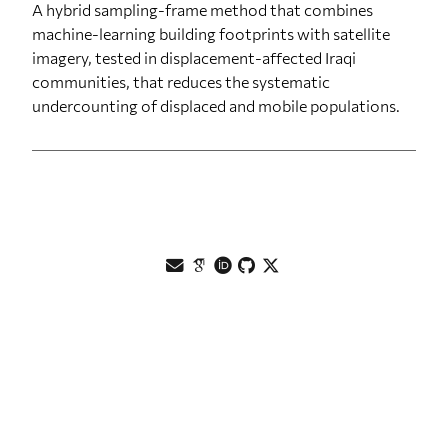
A hybrid sampling-frame method that combines
machine-learning building footprints with satellite
imagery, tested in displacement-affected Iraqi
communities, that reduces the systematic
undercounting of displaced and mobile populations.