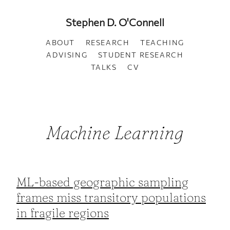
Stephen D. O'Connell
ABOUT
RESEARCH
TEACHING
ADVISING
STUDENT RESEARCH
TALKS
CV
Machine Learning
ML-based geographic sampling
frames miss transitory populations
in fragile regions